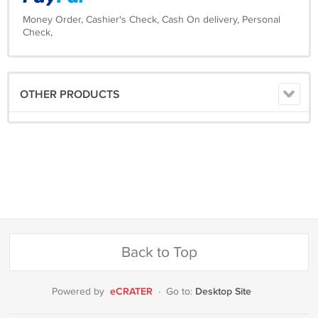
Money Order, Cashier's Check, Cash On delivery, Personal
Check,
OTHER PRODUCTS
Back to Top
eCRATER
Desktop Site
Powered by
·
Go to: