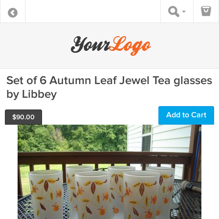
Set of 6 Autumn Leaf Jewel Tea glasses
by Libbey
Add to Cart
$
90.00