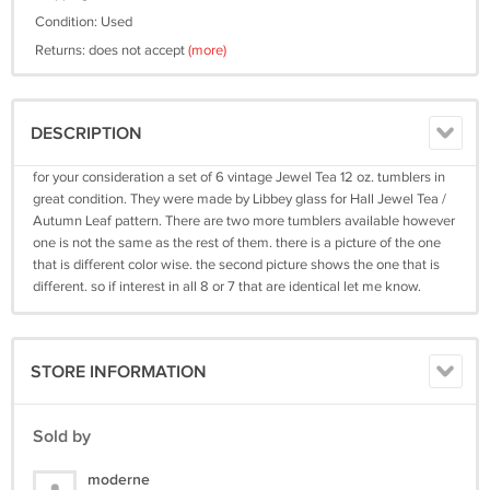
Condition: Used
Returns: does not accept
(more)
DESCRIPTION
for your consideration a set of 6 vintage Jewel Tea 12 oz. tumblers in
great condition. They were made by Libbey glass for Hall Jewel Tea /
Autumn Leaf pattern. There are two more tumblers available however
one is not the same as the rest of them. there is a picture of the one
that is different color wise. the second picture shows the one that is
different. so if interest in all 8 or 7 that are identical let me know.
STORE INFORMATION
Sold by
moderne