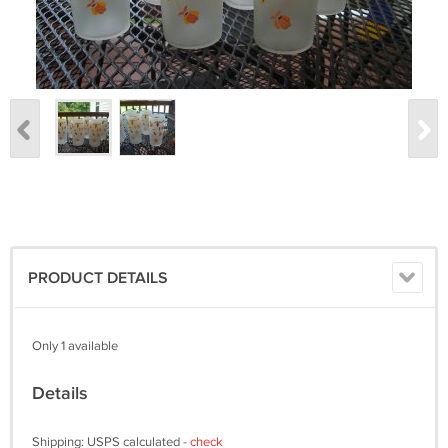
PRODUCT DETAILS
Only 1 available
Details
Shipping: USPS calculated -
check