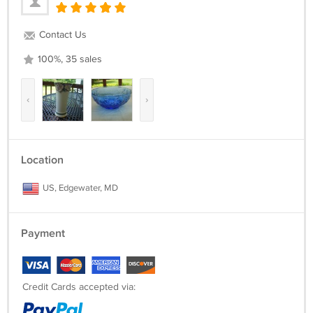
Contact Us
100%, 35 sales
‹
›
Location
US, Edgewater, MD
Payment
Credit Cards accepted via: